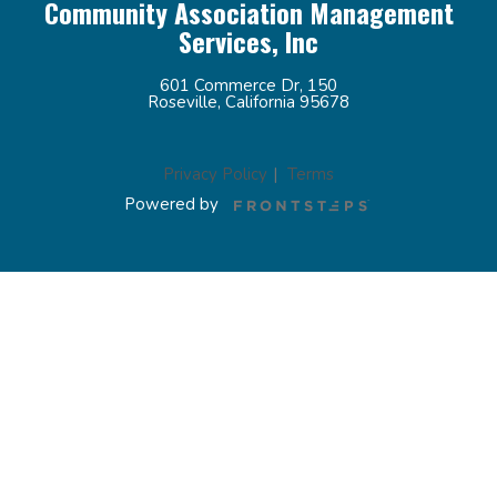
Community Association Management
Services, Inc
601 Commerce Dr, 150
Roseville, California 95678
Privacy Policy
Terms
Powered by