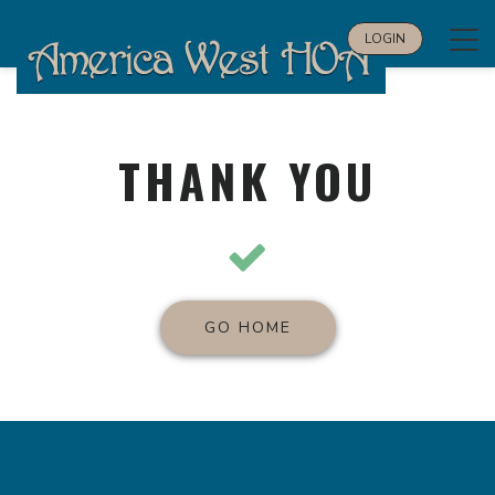
Tog
LOGIN
navi
THANK YOU
GO HOME