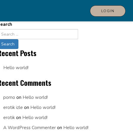
LOGIN
earch
Recent Posts
Hello world!
Recent Comments
porno
on
Hello world!
erotik izle
on
Hello world!
erotik
on
Hello world!
A WordPress Commenter
on
Hello world!