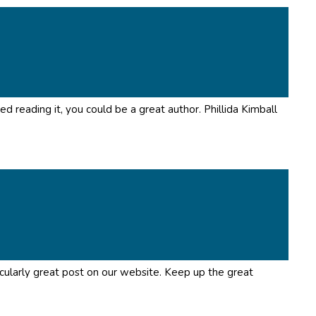
ed reading it, you could be a great author. Phillida Kimball
rticularly great post on our website. Keep up the great