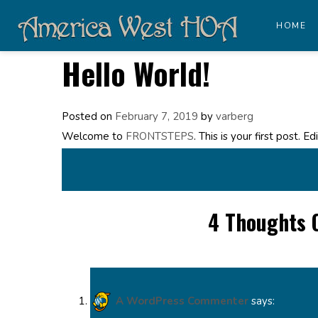
HOME
Hello World!
Posted on
February 7, 2019
by
varberg
Welcome to
FRONTSTEPS
. This is your first post. E
4 Thoughts 
A WordPress Commenter
says: