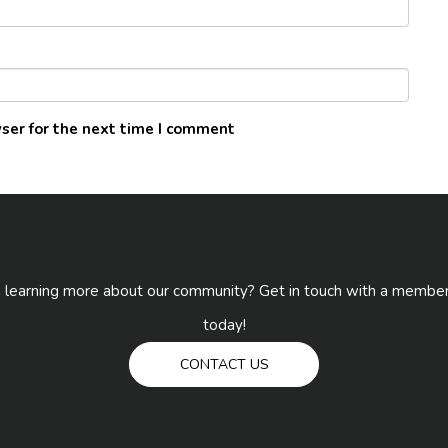
ser for the next time I comment
n learning more about our community? Get in touch with a membe
today!
CONTACT US