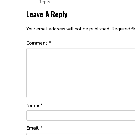
Reply
Leave A Reply
Your email address will not be published.
Required f
Comment
*
Name
*
Email
*