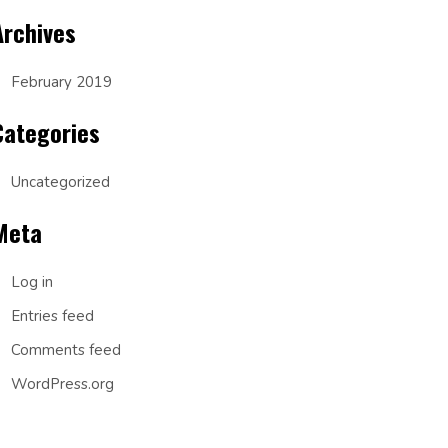
Archives
February 2019
Categories
Uncategorized
Meta
Log in
Entries feed
Comments feed
WordPress.org