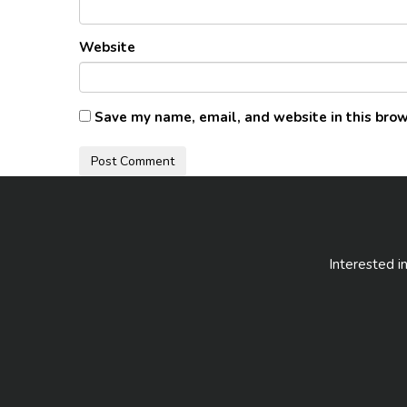
Website
Save my name, email, and website in this brow
Interested i