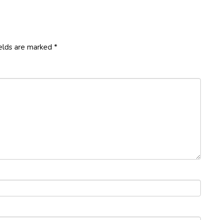
ields are marked
*