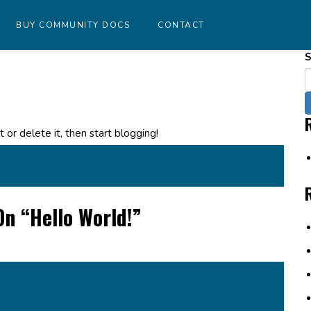
BUY COMMUNITY DOCS
CONTACT
S
dit or delete it, then start blogging!
On “
Hello World!
”