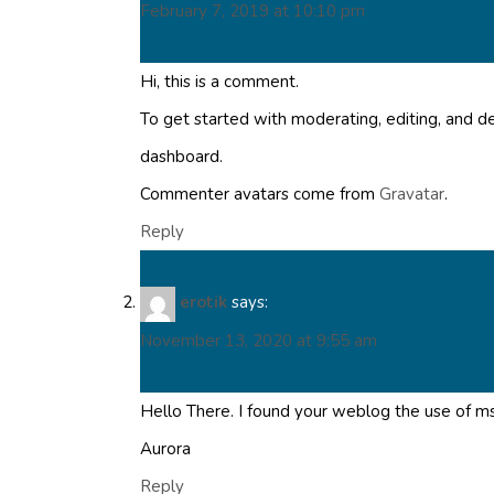
February 7, 2019 at 10:10 pm
Hi, this is a comment.
To get started with moderating, editing, and 
dashboard.
Commenter avatars come from
Gravatar
.
Reply
erotik
says:
November 13, 2020 at 9:55 am
Hello There. I found your weblog the use of msn
Aurora
Reply