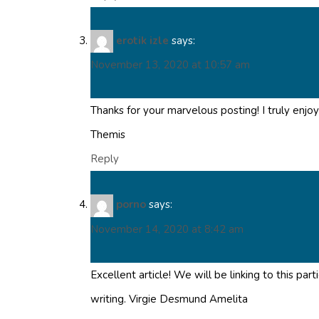
erotik izle
says:
November 13, 2020 at 10:57 am
Thanks for your marvelous posting! I truly enjoy
Themis
Reply
porno
says:
November 14, 2020 at 8:42 am
Excellent article! We will be linking to this pa
writing. Virgie Desmund Amelita