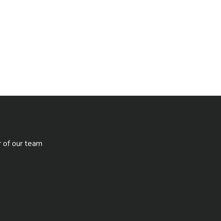
r of our team