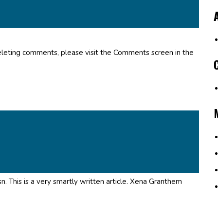
deleting comments, please visit the Comments screen in the
. This is a very smartly written article. Xena Granthem