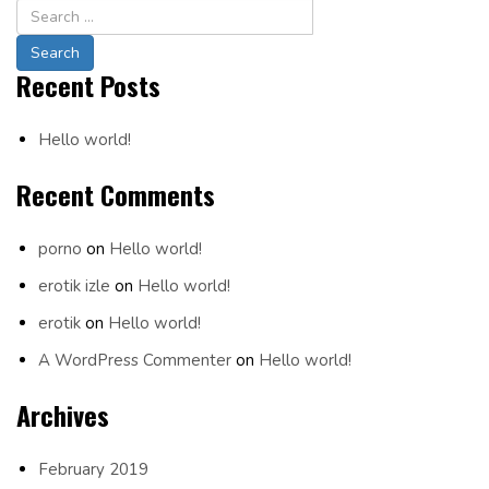
Navigation
Recent Posts
Hello world!
Recent Comments
porno
on
Hello world!
erotik izle
on
Hello world!
erotik
on
Hello world!
A WordPress Commenter
on
Hello world!
Archives
February 2019