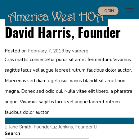
Tog
LOGIN
navi
David Harris, Founder
Posted on
February 7, 2019
by
varberg
Cras mattis consectetur purus sit amet fermentum. Vivamus
sagittis lacus vel augue laoreet rutrum faucibus dolor auctor.
Maecenas sed diam eget risus varius blandit sit amet non
magna. Donec sed odio dui. Nulla vitae elit libero, a pharetra
augue. Vivamus sagittis lacus vel augue laoreet rutrum
faucibus dolor auctor.
Jane Smith, Founder
Post
Liz Jenkins, Founder
Search