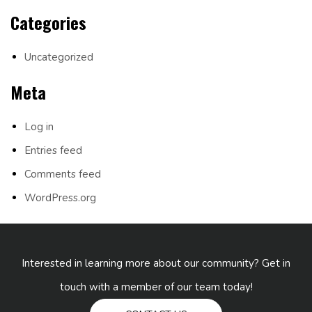
Categories
Uncategorized
Meta
Log in
Entries feed
Comments feed
WordPress.org
Interested in learning more about our community? Get in
touch with a member of our team today!