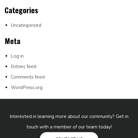
Categories
Uncategorized
Meta
Log in
Entries feed
Comments feed
WordPress.org
Interested in learning more about our community? Get in
touch with a member of our team today!