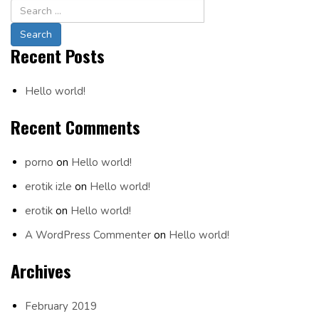
Navigation
Recent Posts
Hello world!
Recent Comments
porno
on
Hello world!
erotik izle
on
Hello world!
erotik
on
Hello world!
A WordPress Commenter
on
Hello world!
Archives
February 2019