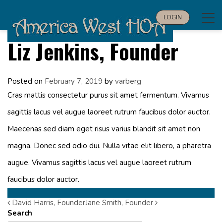
Tog
LOGIN
navi
Liz Jenkins, Founder
Posted on
February 7, 2019
by
varberg
Cras mattis consectetur purus sit amet fermentum. Vivamus
sagittis lacus vel augue laoreet rutrum faucibus dolor auctor.
Maecenas sed diam eget risus varius blandit sit amet non
magna. Donec sed odio dui. Nulla vitae elit libero, a pharetra
augue. Vivamus sagittis lacus vel augue laoreet rutrum
faucibus dolor auctor.
David Harris, Founder
Post
Jane Smith, Founder
Search