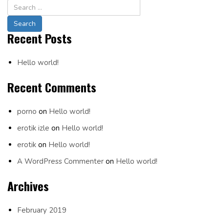
Navigation
Recent Posts
Hello world!
Recent Comments
porno
on
Hello world!
erotik izle
on
Hello world!
erotik
on
Hello world!
A WordPress Commenter
on
Hello world!
Archives
February 2019