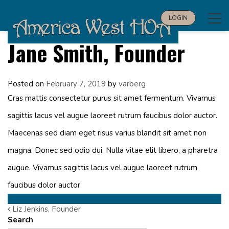
Tog
LOGIN
navi
Jane Smith, Founder
Posted on
February 7, 2019
by
varberg
Cras mattis consectetur purus sit amet fermentum. Vivamus
sagittis lacus vel augue laoreet rutrum faucibus dolor auctor.
Maecenas sed diam eget risus varius blandit sit amet non
magna. Donec sed odio dui. Nulla vitae elit libero, a pharetra
augue. Vivamus sagittis lacus vel augue laoreet rutrum
faucibus dolor auctor.
Liz Jenkins, Founder
Post
Search