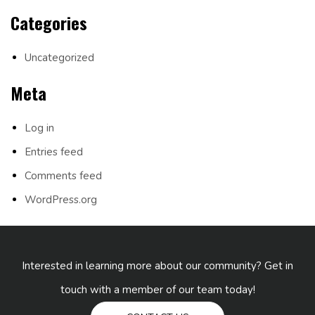
Categories
Uncategorized
Meta
Log in
Entries feed
Comments feed
WordPress.org
Interested in learning more about our community? Get in
touch with a member of our team today!